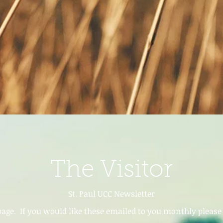
The Visitor
St. Paul UCC Newsletter
age. If you would like these emailed to you monthly please a